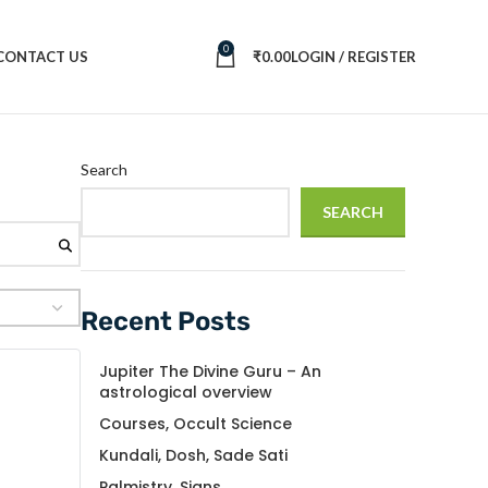
0
CONTACT US
₹
0.00
LOGIN / REGISTER
Search
SEARCH
Recent Posts
Jupiter The Divine Guru – An
astrological overview
Courses, Occult Science
Kundali, Dosh, Sade Sati
Palmistry, Signs