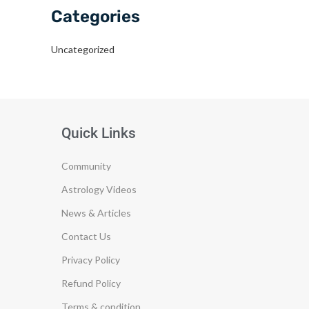
Categories
Uncategorized
Quick Links
Community
Astrology Videos
News & Articles
Contact Us
Privacy Policy
Refund Policy
Terms & condition