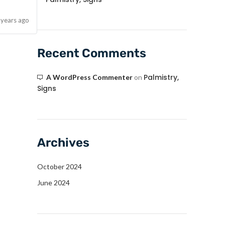
 years ago
Recent Comments
Palmistry,
A WordPress Commenter
on
Signs
Archives
October 2024
June 2024