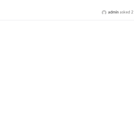
admin
asked 2