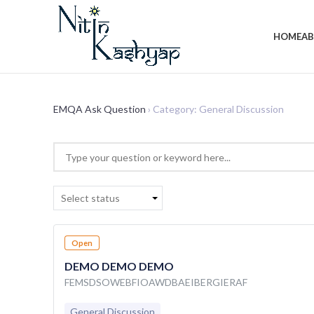
HOME
A
EMQA Ask Question
›
Category: General Discussion
Select status
Open
DEMO DEMO DEMO
FEMSDSOWEBFIOAWDBAEIBERGIERAF
General Discussion