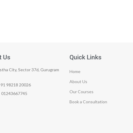
t Us
Quick Links
tha City, Sector 37d, Gurugram
Home
About Us
+91 98218 20026
Our Courses
e: 01243667745
Book a Consultation