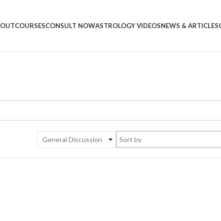
BOUT
COURSES
CONSULT NOW
ASTROLOGY VIDEOS
NEWS & ARTICLES
General Discussion