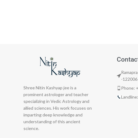
Contac
Ramapras
-122006
Shree Nitin Kashyap jee is a
Phone: 
prominent astrologer and teacher
Landlin
specializing in Vedic Astrology and
allied sciences. His work focuses on
imparting deep knowledge and
understanding of this ancient
science.