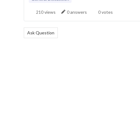
views
answers
votes
210
0
0
Ask Question